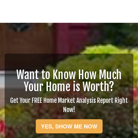
Want to Know How Much
Your Home is Worth?
Get Your FREE Home Market Analysis Report Right
Now!
YES, SHOW ME NOW