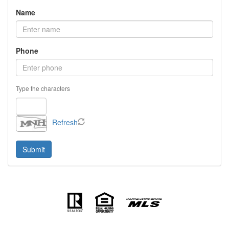
Name
Phone
Type the characters
Refresh