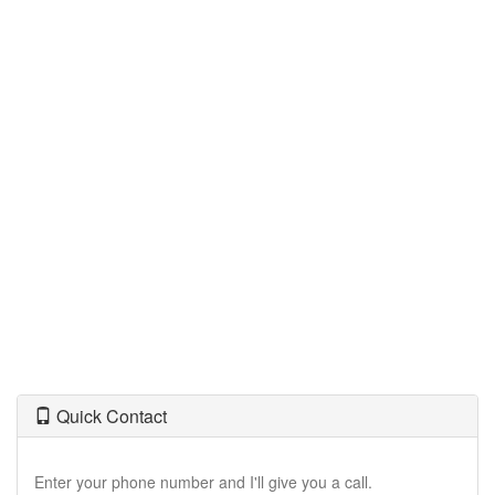
move
through
the
menu
items.
Quick Contact
Enter your phone number and I'll give you a call.