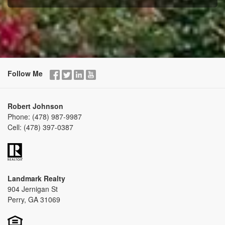
Follow Me
Robert Johnson
Phone:
(478) 987-9987
Cell:
(478) 397-0387
Landmark Realty
904 Jernigan St
Perry, GA 31069