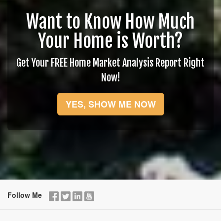
Want to Know How Much
Your Home is Worth?
Get Your FREE Home Market Analysis Report Right
Now!
YES, SHOW ME NOW
Follow Me