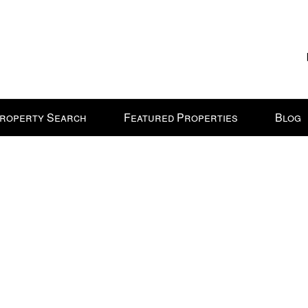
roperty Search
Featured Properties
Blog