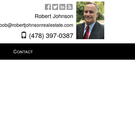
Robert Johnson
bob@robertjohnsonrealestate.com
(478) 397-0387
Contact